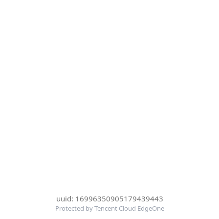
uuid: 16996350905179439443
Protected by Tencent Cloud EdgeOne