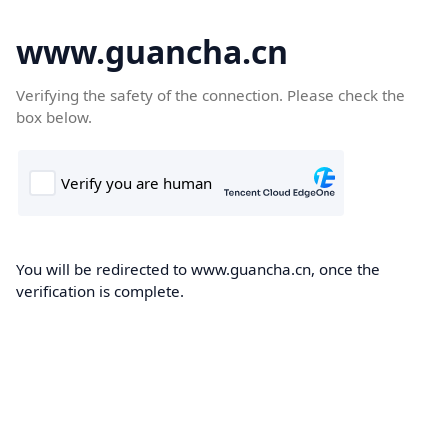
www.guancha.cn
Verifying the safety of the connection. Please check the
box below.
You will be redirected to www.guancha.cn, once the
verification is complete.