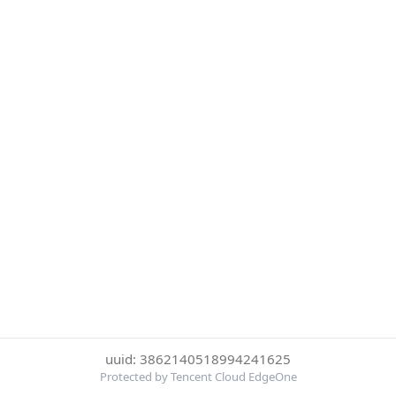
uuid: 3862140518994241625
Protected by Tencent Cloud EdgeOne