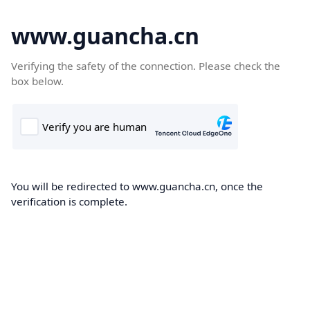
www.guancha.cn
Verifying the safety of the connection. Please check the
box below.
You will be redirected to www.guancha.cn, once the
verification is complete.