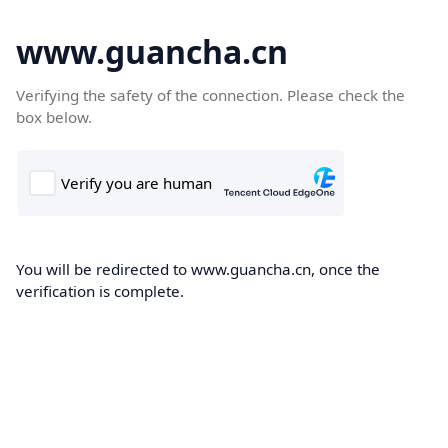
www.guancha.cn
Verifying the safety of the connection. Please check the
box below.
You will be redirected to www.guancha.cn, once the
verification is complete.