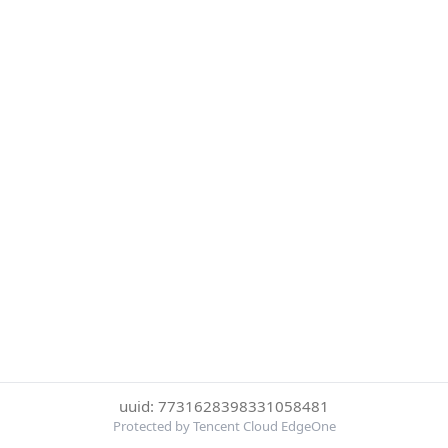
uuid: 7731628398331058481
Protected by Tencent Cloud EdgeOne