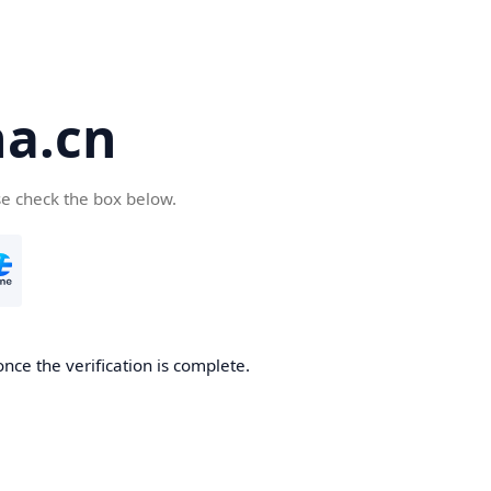
a.cn
se check the box below.
nce the verification is complete.