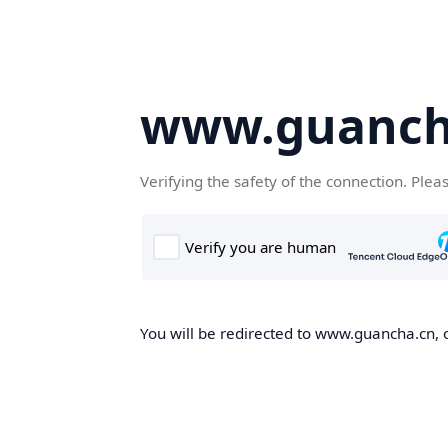
www.guanch
Verifying the safety of the connection. Plea
You will be redirected to www.guancha.cn, o