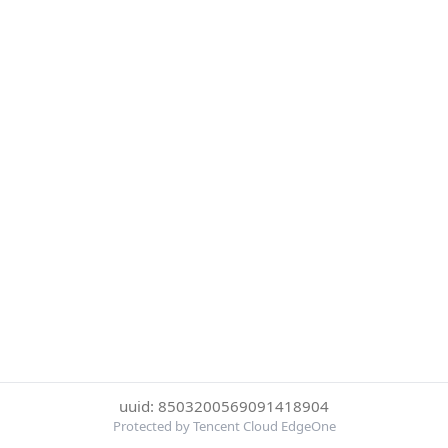
uuid: 8503200569091418904
Protected by Tencent Cloud EdgeOne