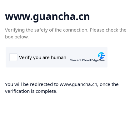
www.guancha.cn
Verifying the safety of the connection. Please check the
box below.
You will be redirected to www.guancha.cn, once the
verification is complete.