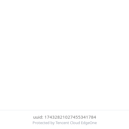
uuid: 17432821027455341784
Protected by Tencent Cloud EdgeOne