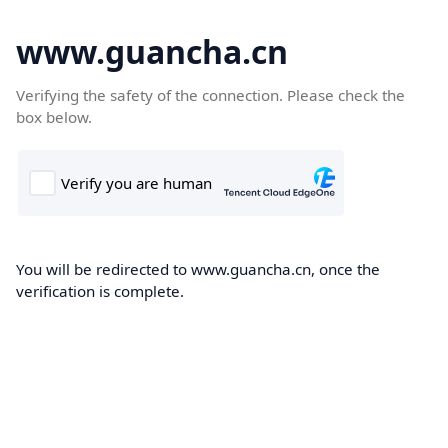
www.guancha.cn
Verifying the safety of the connection. Please check the
box below.
You will be redirected to www.guancha.cn, once the
verification is complete.