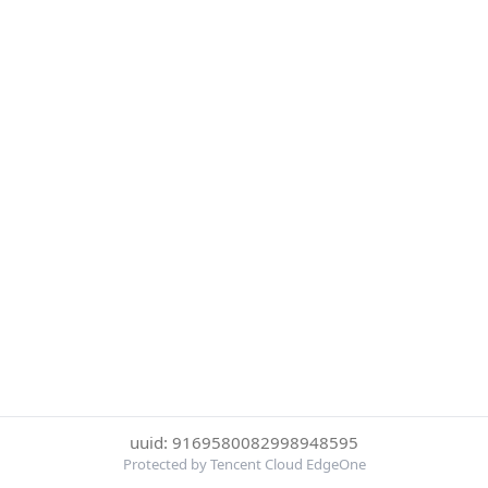
uuid: 9169580082998948595
Protected by Tencent Cloud EdgeOne