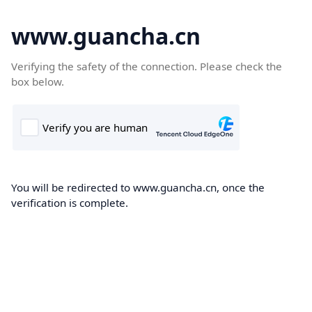
www.guancha.cn
Verifying the safety of the connection. Please check the
box below.
You will be redirected to www.guancha.cn, once the
verification is complete.