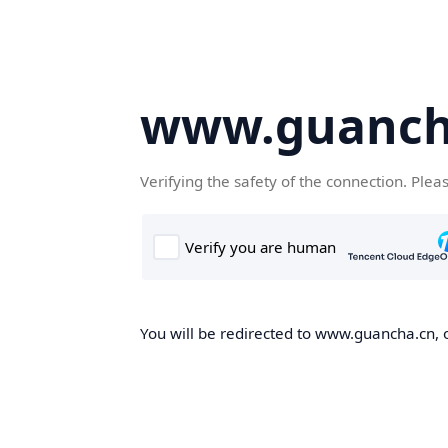
www.guanch
Verifying the safety of the connection. Plea
You will be redirected to www.guancha.cn, o