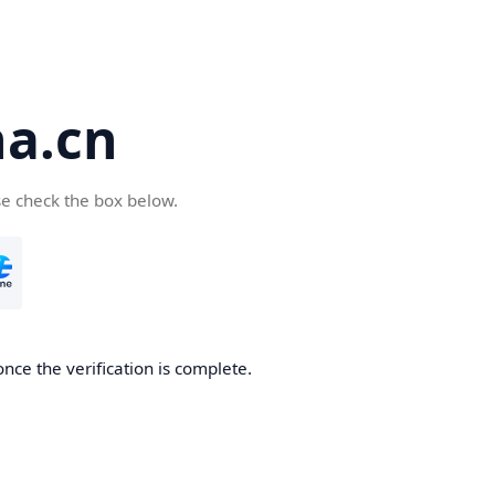
a.cn
se check the box below.
nce the verification is complete.