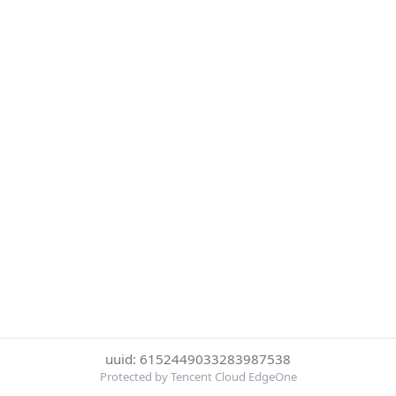
uuid: 6152449033283987538
Protected by Tencent Cloud EdgeOne