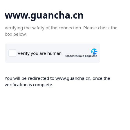
www.guancha.cn
Verifying the safety of the connection. Please check the
box below.
You will be redirected to www.guancha.cn, once the
verification is complete.