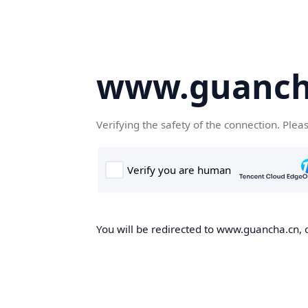
www.guanch
Verifying the safety of the connection. Plea
You will be redirected to www.guancha.cn, o