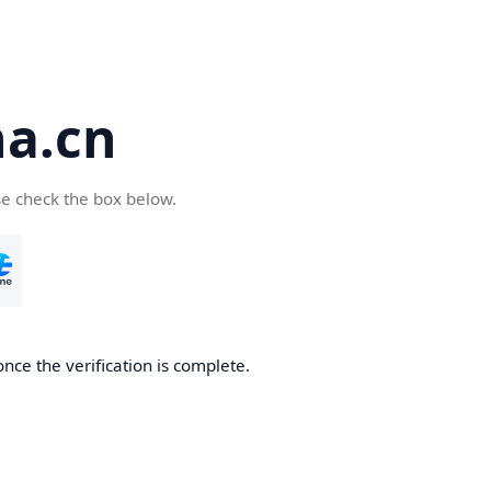
a.cn
se check the box below.
nce the verification is complete.