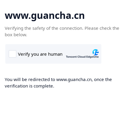
www.guancha.cn
Verifying the safety of the connection. Please check the
box below.
You will be redirected to www.guancha.cn, once the
verification is complete.