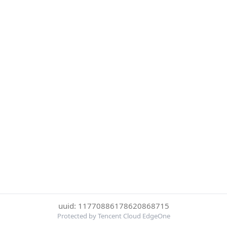
uuid: 11770886178620868715
Protected by Tencent Cloud EdgeOne