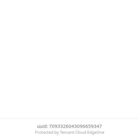
uuid: 7093326043096659347
Protected by Tencent Cloud EdgeOne