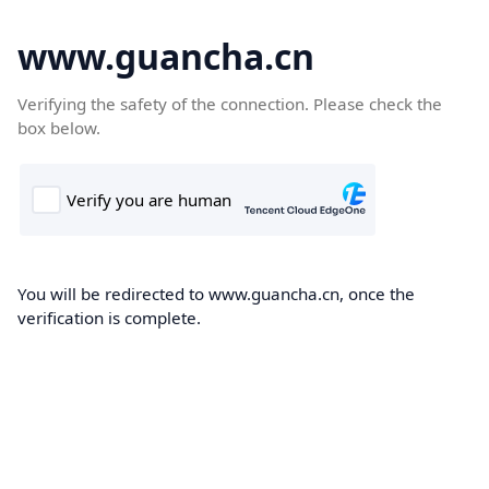
www.guancha.cn
Verifying the safety of the connection. Please check the
box below.
You will be redirected to www.guancha.cn, once the
verification is complete.