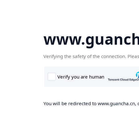
www.guanch
Verifying the safety of the connection. Plea
You will be redirected to www.guancha.cn, o