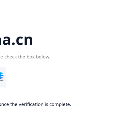
a.cn
se check the box below.
nce the verification is complete.