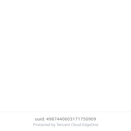
uuid: 4987440603171750909
Protected by Tencent Cloud EdgeOne