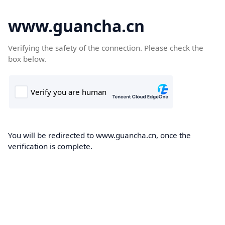
www.guancha.cn
Verifying the safety of the connection. Please check the
box below.
You will be redirected to www.guancha.cn, once the
verification is complete.