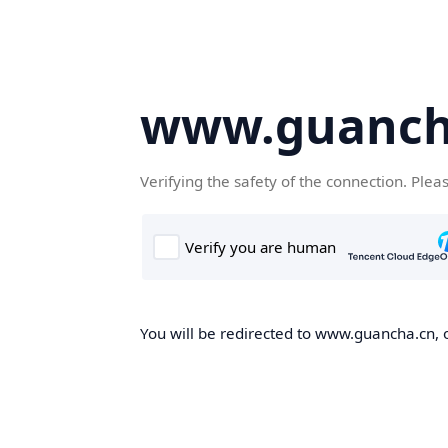
www.guanch
Verifying the safety of the connection. Plea
You will be redirected to www.guancha.cn, o