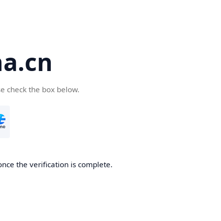
a.cn
se check the box below.
nce the verification is complete.