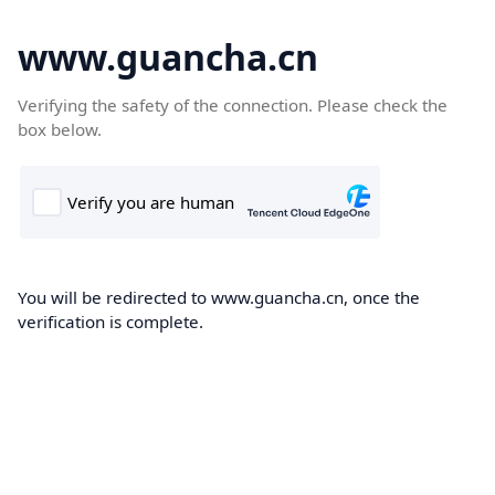
www.guancha.cn
Verifying the safety of the connection. Please check the
box below.
You will be redirected to www.guancha.cn, once the
verification is complete.