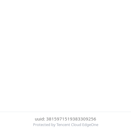
uuid: 3815971519383309256
Protected by Tencent Cloud EdgeOne