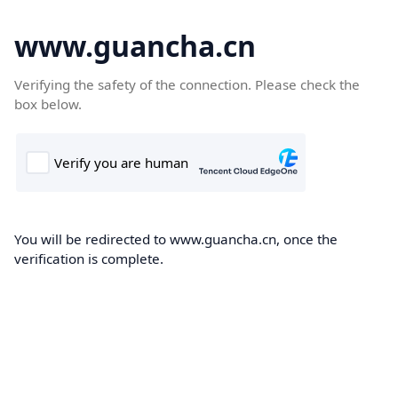
www.guancha.cn
Verifying the safety of the connection. Please check the
box below.
You will be redirected to www.guancha.cn, once the
verification is complete.