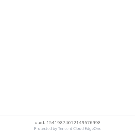
uuid: 15419874012149676998
Protected by Tencent Cloud EdgeOne