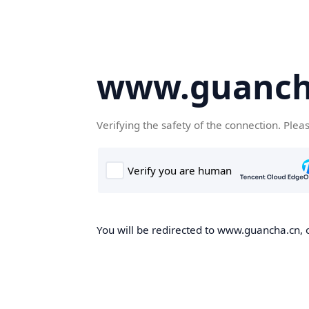
www.guanch
Verifying the safety of the connection. Plea
You will be redirected to www.guancha.cn, o