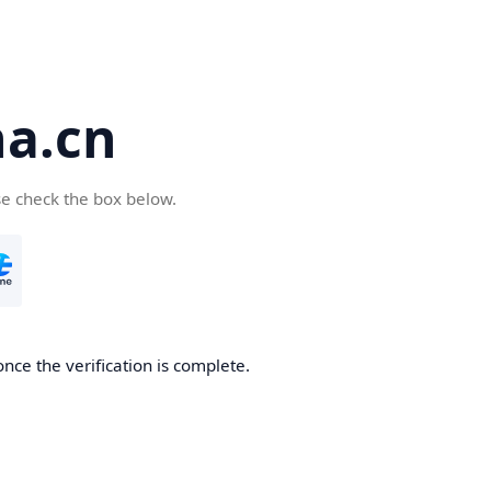
a.cn
se check the box below.
nce the verification is complete.