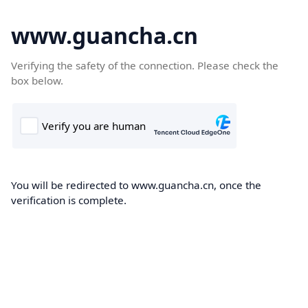
www.guancha.cn
Verifying the safety of the connection. Please check the
box below.
You will be redirected to www.guancha.cn, once the
verification is complete.