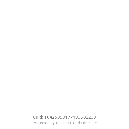
uuid: 10425358177193502239
Protected by Tencent Cloud EdgeOne