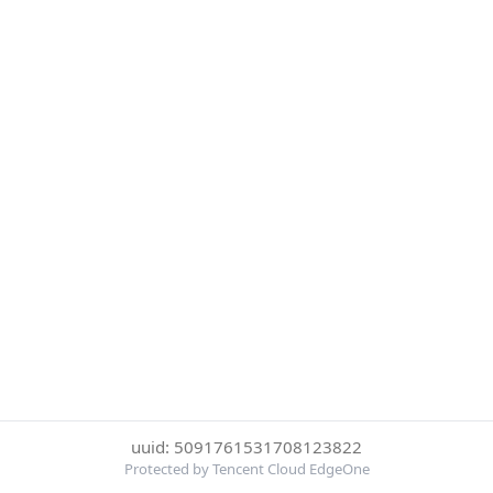
uuid: 5091761531708123822
Protected by Tencent Cloud EdgeOne