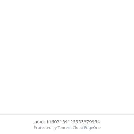
uuid: 11607169125353379954
Protected by Tencent Cloud EdgeOne