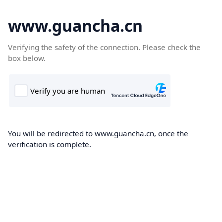
www.guancha.cn
Verifying the safety of the connection. Please check the
box below.
You will be redirected to www.guancha.cn, once the
verification is complete.