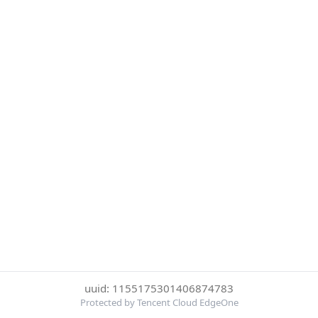
uuid: 1155175301406874783
Protected by Tencent Cloud EdgeOne