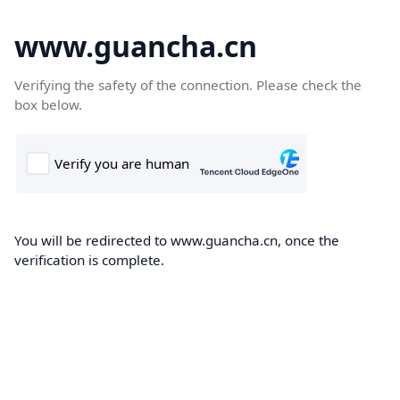
www.guancha.cn
Verifying the safety of the connection. Please check the
box below.
You will be redirected to www.guancha.cn, once the
verification is complete.