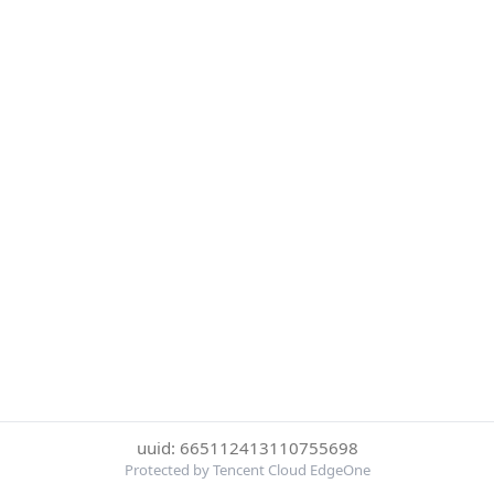
uuid: 665112413110755698
Protected by Tencent Cloud EdgeOne