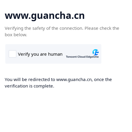
www.guancha.cn
Verifying the safety of the connection. Please check the
box below.
You will be redirected to www.guancha.cn, once the
verification is complete.