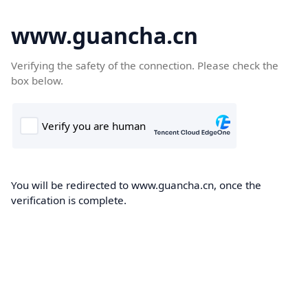
www.guancha.cn
Verifying the safety of the connection. Please check the
box below.
You will be redirected to www.guancha.cn, once the
verification is complete.