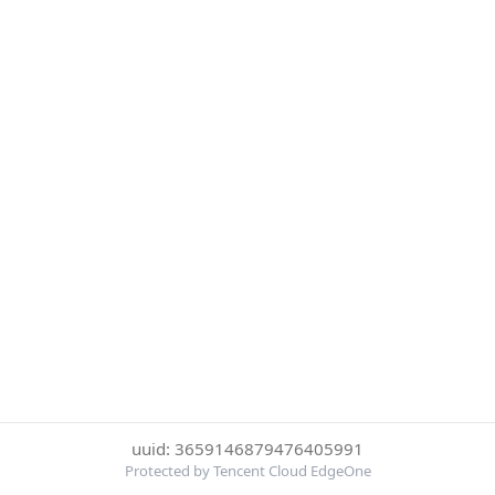
uuid: 3659146879476405991
Protected by Tencent Cloud EdgeOne