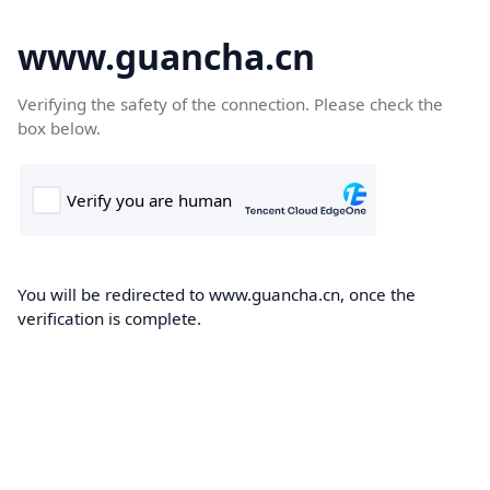
www.guancha.cn
Verifying the safety of the connection. Please check the
box below.
You will be redirected to www.guancha.cn, once the
verification is complete.