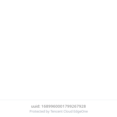
uuid: 1689960001799267928
Protected by Tencent Cloud EdgeOne