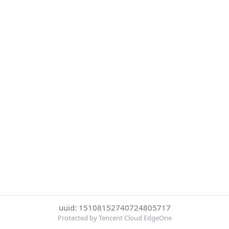
uuid: 15108152740724805717
Protected by Tencent Cloud EdgeOne