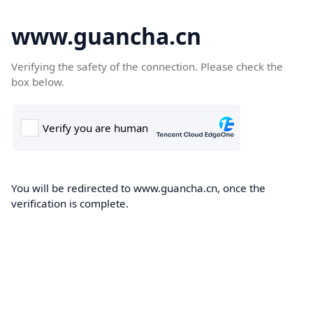
www.guancha.cn
Verifying the safety of the connection. Please check the
box below.
You will be redirected to www.guancha.cn, once the
verification is complete.