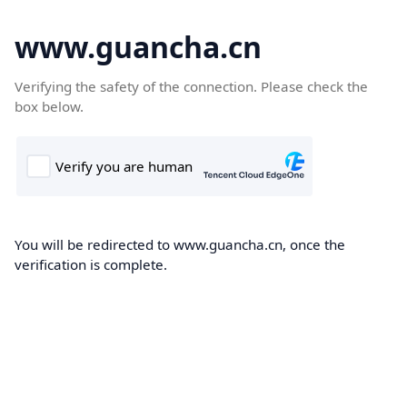
www.guancha.cn
Verifying the safety of the connection. Please check the
box below.
You will be redirected to www.guancha.cn, once the
verification is complete.