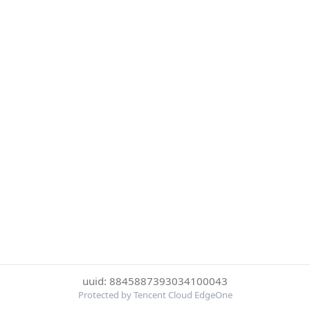
uuid: 8845887393034100043
Protected by Tencent Cloud EdgeOne