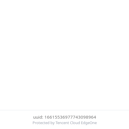
uuid: 16615536977743098964
Protected by Tencent Cloud EdgeOne