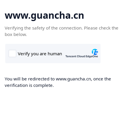
www.guancha.cn
Verifying the safety of the connection. Please check the
box below.
You will be redirected to www.guancha.cn, once the
verification is complete.