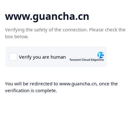
www.guancha.cn
Verifying the safety of the connection. Please check the
box below.
You will be redirected to www.guancha.cn, once the
verification is complete.