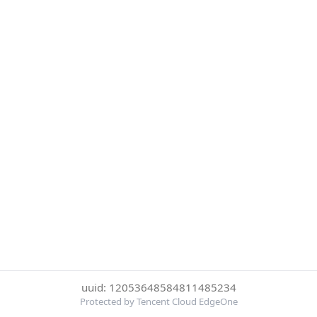
uuid: 12053648584811485234
Protected by Tencent Cloud EdgeOne