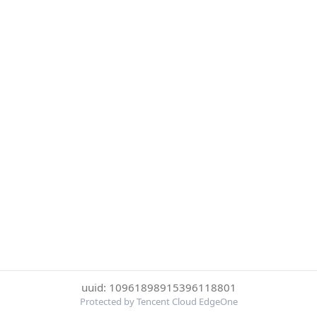
uuid: 10961898915396118801
Protected by Tencent Cloud EdgeOne