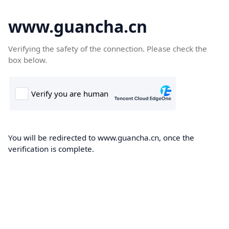
www.guancha.cn
Verifying the safety of the connection. Please check the
box below.
You will be redirected to www.guancha.cn, once the
verification is complete.