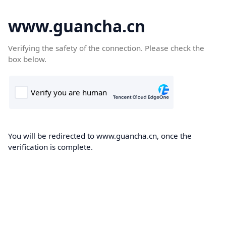
www.guancha.cn
Verifying the safety of the connection. Please check the
box below.
You will be redirected to www.guancha.cn, once the
verification is complete.