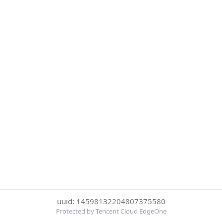
uuid: 14598132204807375580
Protected by Tencent Cloud EdgeOne