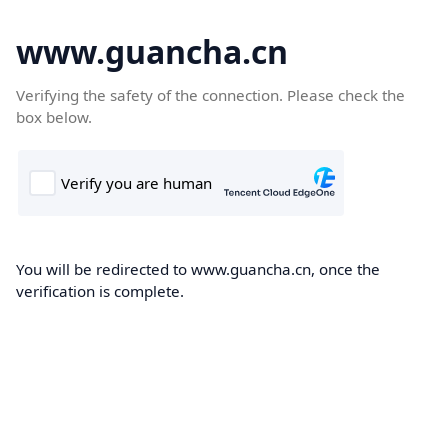
www.guancha.cn
Verifying the safety of the connection. Please check the
box below.
You will be redirected to www.guancha.cn, once the
verification is complete.