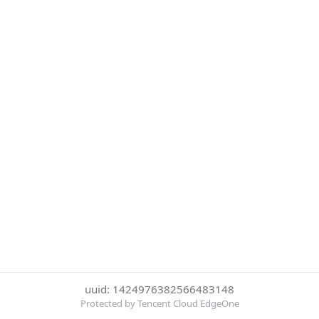
uuid: 1424976382566483148
Protected by Tencent Cloud EdgeOne