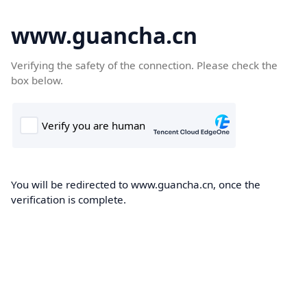
www.guancha.cn
Verifying the safety of the connection. Please check the
box below.
You will be redirected to www.guancha.cn, once the
verification is complete.