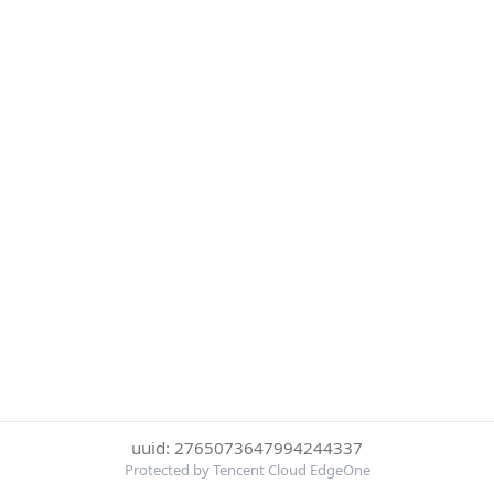
uuid: 2765073647994244337
Protected by Tencent Cloud EdgeOne