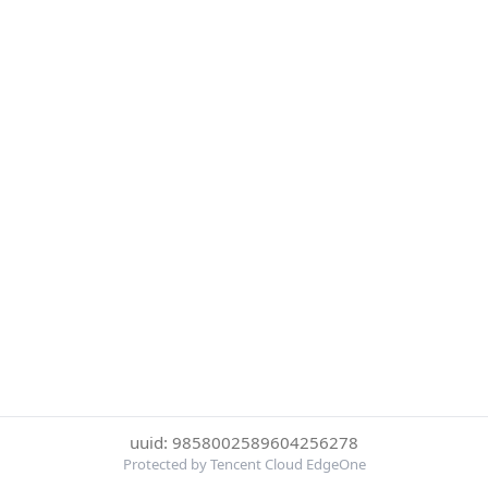
uuid: 9858002589604256278
Protected by Tencent Cloud EdgeOne