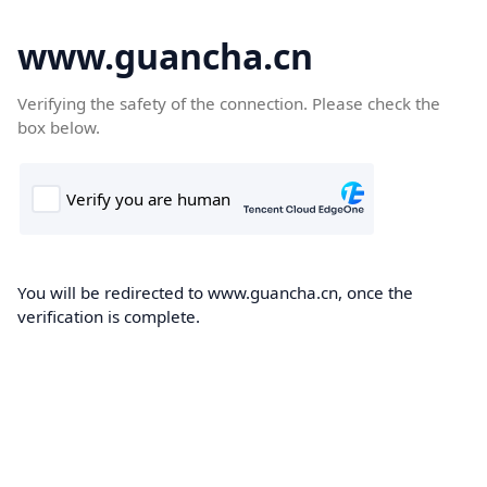
www.guancha.cn
Verifying the safety of the connection. Please check the
box below.
You will be redirected to www.guancha.cn, once the
verification is complete.