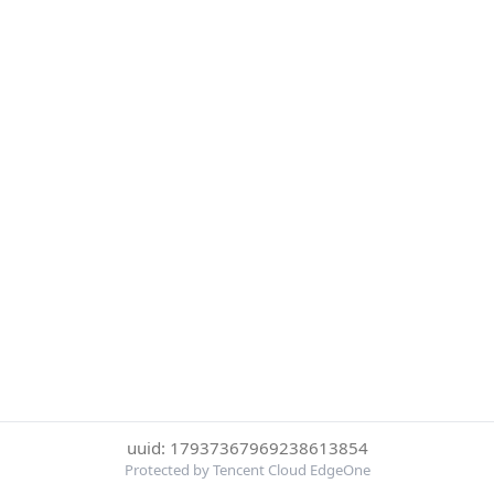
uuid: 17937367969238613854
Protected by Tencent Cloud EdgeOne