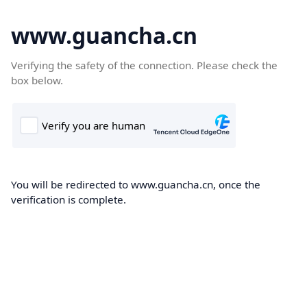
www.guancha.cn
Verifying the safety of the connection. Please check the
box below.
You will be redirected to www.guancha.cn, once the
verification is complete.