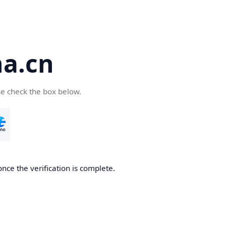
a.cn
se check the box below.
nce the verification is complete.