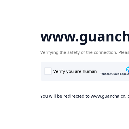
www.guanch
Verifying the safety of the connection. Plea
You will be redirected to www.guancha.cn, o