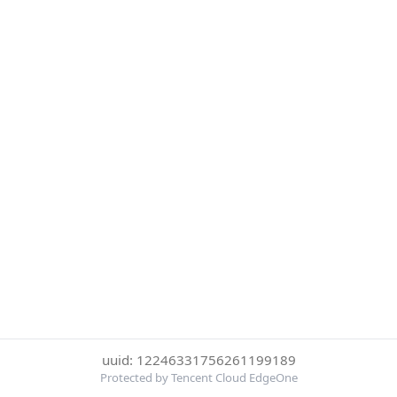
uuid: 12246331756261199189
Protected by Tencent Cloud EdgeOne