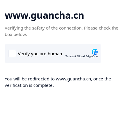
www.guancha.cn
Verifying the safety of the connection. Please check the
box below.
You will be redirected to www.guancha.cn, once the
verification is complete.