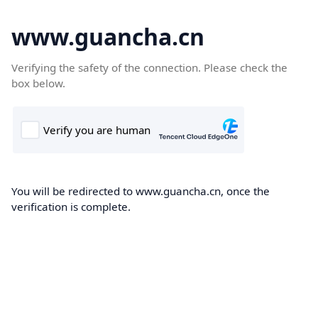
www.guancha.cn
Verifying the safety of the connection. Please check the
box below.
You will be redirected to www.guancha.cn, once the
verification is complete.