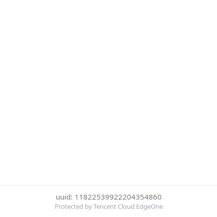
uuid: 11822539922204354860
Protected by Tencent Cloud EdgeOne