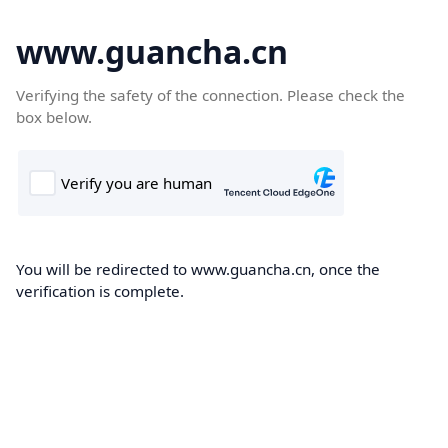
www.guancha.cn
Verifying the safety of the connection. Please check the
box below.
You will be redirected to www.guancha.cn, once the
verification is complete.