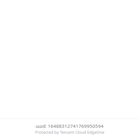
uuid: 16488312741769950594
Protected by Tencent Cloud EdgeOne