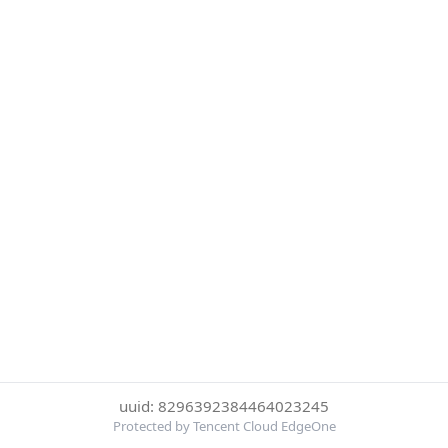
uuid: 8296392384464023245
Protected by Tencent Cloud EdgeOne