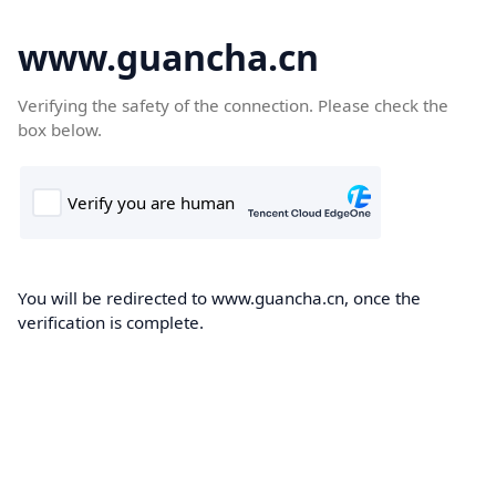
www.guancha.cn
Verifying the safety of the connection. Please check the
box below.
You will be redirected to www.guancha.cn, once the
verification is complete.