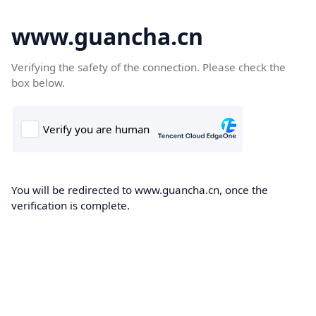
www.guancha.cn
Verifying the safety of the connection. Please check the
box below.
You will be redirected to www.guancha.cn, once the
verification is complete.