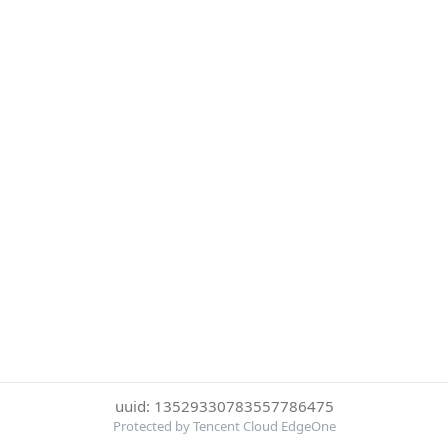
uuid: 13529330783557786475
Protected by Tencent Cloud EdgeOne