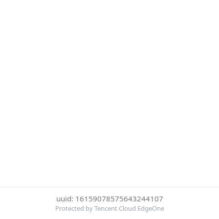
uuid: 16159078575643244107
Protected by Tencent Cloud EdgeOne