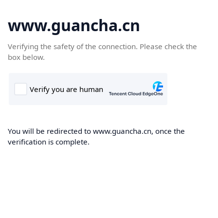
www.guancha.cn
Verifying the safety of the connection. Please check the
box below.
You will be redirected to www.guancha.cn, once the
verification is complete.