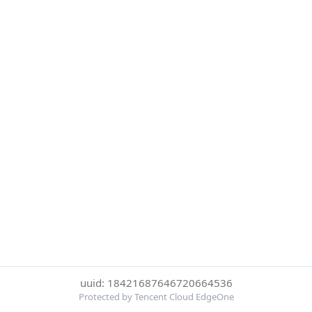
uuid: 18421687646720664536
Protected by Tencent Cloud EdgeOne