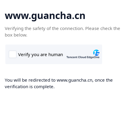
www.guancha.cn
Verifying the safety of the connection. Please check the
box below.
You will be redirected to www.guancha.cn, once the
verification is complete.