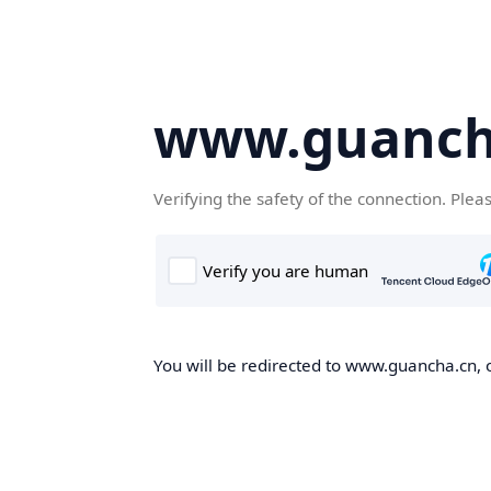
www.guanch
Verifying the safety of the connection. Plea
You will be redirected to www.guancha.cn, o