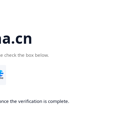
a.cn
se check the box below.
nce the verification is complete.