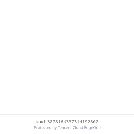
uuid: 3878164337314192862
Protected by Tencent Cloud EdgeOne