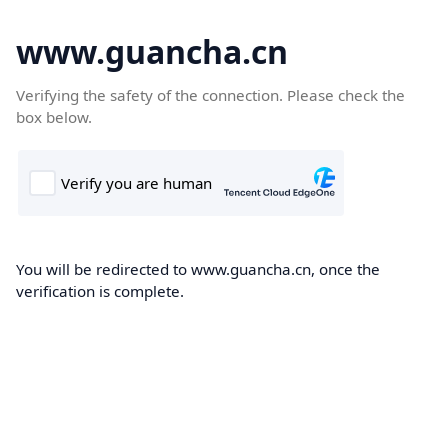
www.guancha.cn
Verifying the safety of the connection. Please check the
box below.
You will be redirected to www.guancha.cn, once the
verification is complete.