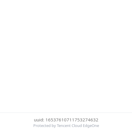
uuid: 16537610711753274632
Protected by Tencent Cloud EdgeOne