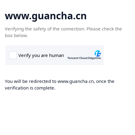
www.guancha.cn
Verifying the safety of the connection. Please check the
box below.
You will be redirected to www.guancha.cn, once the
verification is complete.