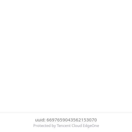
uuid: 6697659043562153070
Protected by Tencent Cloud EdgeOne