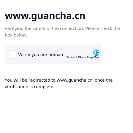
www.guancha.cn
Verifying the safety of the connection. Please check the
box below.
You will be redirected to www.guancha.cn, once the
verification is complete.