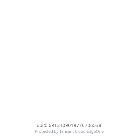
uuid: 6913409018776706538
Protected by Tencent Cloud EdgeOne