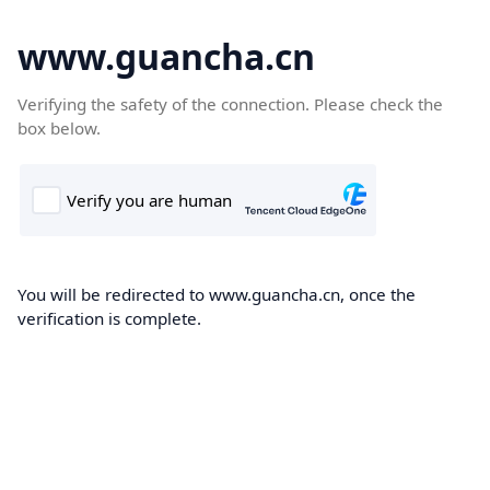
www.guancha.cn
Verifying the safety of the connection. Please check the
box below.
You will be redirected to www.guancha.cn, once the
verification is complete.