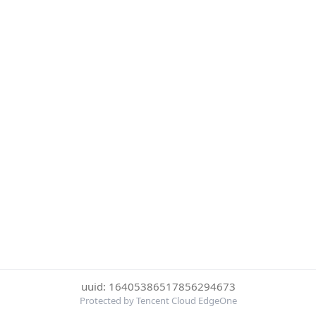
uuid: 16405386517856294673
Protected by Tencent Cloud EdgeOne