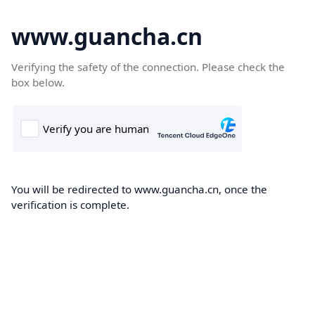
www.guancha.cn
Verifying the safety of the connection. Please check the
box below.
You will be redirected to www.guancha.cn, once the
verification is complete.