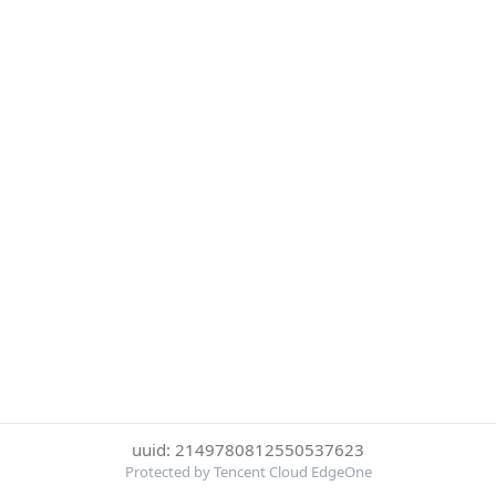
uuid: 2149780812550537623
Protected by Tencent Cloud EdgeOne