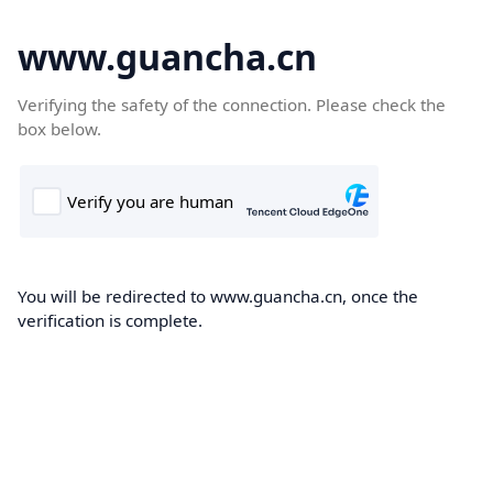
www.guancha.cn
Verifying the safety of the connection. Please check the
box below.
You will be redirected to www.guancha.cn, once the
verification is complete.